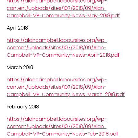
https://alancampbell.laboursites.org/wp-
content/uploads/sites/107/2018/09/Alan-
Campbell-MP-Community-News-May-2018.pdf
April 2018
https://alancampbell.laboursites.org/wp-
content/uploads/sites/107/2018/09/Alan-
Campbell-MP-Community-News-April-2018.pdf
March 2018
https://alancampbell.laboursites.org/wp-
content/uploads/sites/107/2018/09/Alan-
Campbell-MP-Community-News-March-2018.pdf
February 2018
https://alancampbell.laboursites.org/wp-
content/uploads/sites/107/2018/09/Alan-
Campbell-MP-Community-News-Feb-2018.pdf