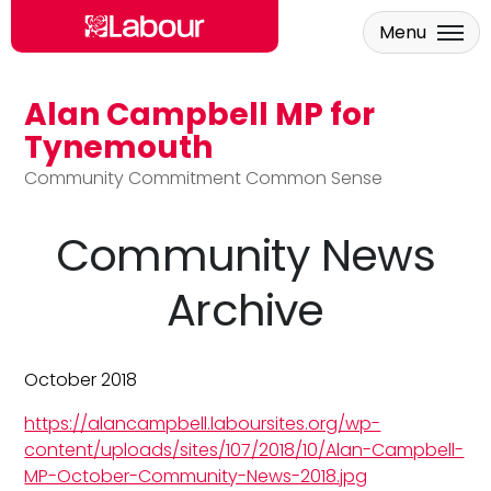
Menu
Alan Campbell MP for
Skip to main content
Tynemouth
Community Commitment Common Sense
Community News
Archive
October 2018
https://alancampbell.laboursites.org/wp-
content/uploads/sites/107/2018/10/Alan-Campbell-
MP-October-Community-News-2018.jpg