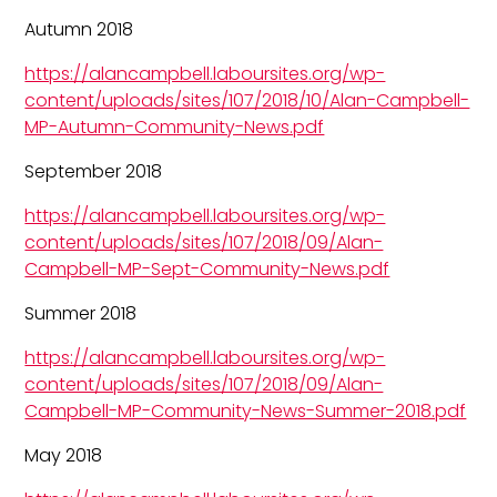
Autumn 2018
https://alancampbell.laboursites.org/wp-
content/uploads/sites/107/2018/10/Alan-Campbell-
MP-Autumn-Community-News.pdf
September 2018
https://alancampbell.laboursites.org/wp-
content/uploads/sites/107/2018/09/Alan-
Campbell-MP-Sept-Community-News.pdf
Summer 2018
https://alancampbell.laboursites.org/wp-
content/uploads/sites/107/2018/09/Alan-
Campbell-MP-Community-News-Summer-2018.pdf
May 2018