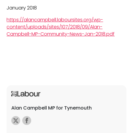
January 2018
https://alancampbell.laboursites.org/wp-
content/uploads/sites/107/2018/09/Alan-
Campbell-MP-Community-News-Jan-2018.pdf
Alan Campbell MP for Tynemouth