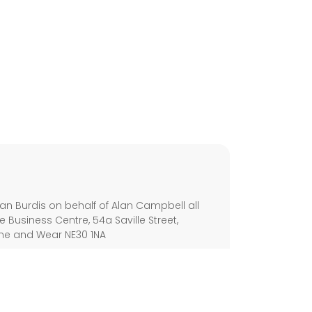
s
an Burdis on behalf of Alan Campbell all
e Business Centre, 54a Saville Street,
yne and Wear NE30 1NA