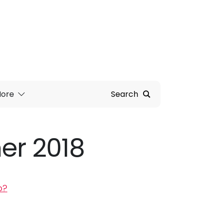
ore
Search
r 2018
p?