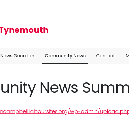
r Tynemouth
News Guardian
Community News
Contact
M
nity News Summe
lancampbell.laboursites.org/wp-admin/upload.ph