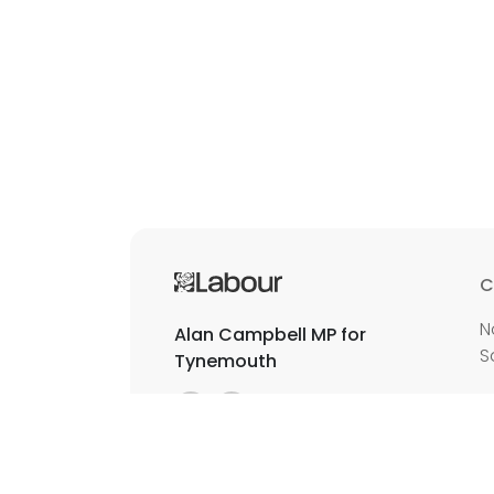
C
N
Alan Campbell MP for
S
Tynemouth
E