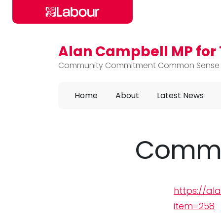
Alan Campbell MP fo
Skip to main content
Community Commitment Common Sense
Home
About
Latest News
Commu
https://a
item=258