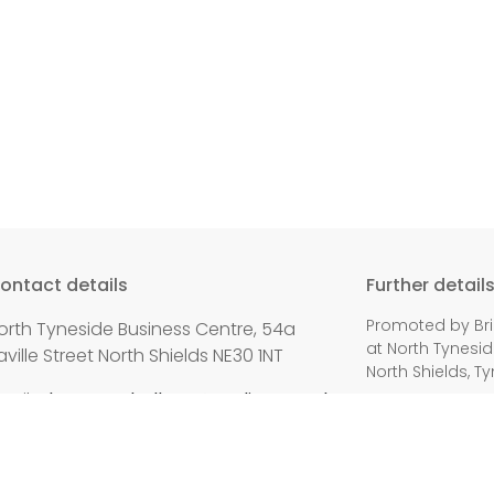
ontact details
Further detail
Promoted by Bri
orth Tyneside Business Centre, 54a
at North Tynesid
aville Street North Shields NE30 1NT
North Shields, T
mail:
alan.campbell.mp@parliament.uk