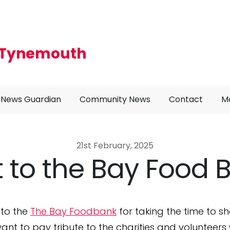
r Tynemouth
News Guardian
Community News
Contact
M
21st February, 2025
it to the Bay Food 
 to the
The Bay Foodbank
for taking the time to 
want to pay tribute to the charities and volunteer