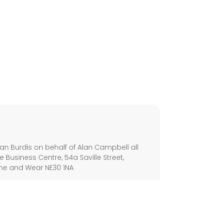
s
an Burdis on behalf of Alan Campbell all
e Business Centre, 54a Saville Street,
yne and Wear NE30 1NA