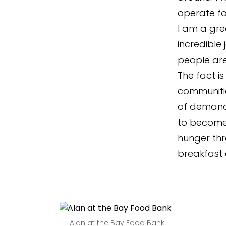
operate fo
I am a gre
incredible
people are
The fact is
communitie
of demand 
to become
hunger thr
breakfast c
Alan at the Bay Food Bank