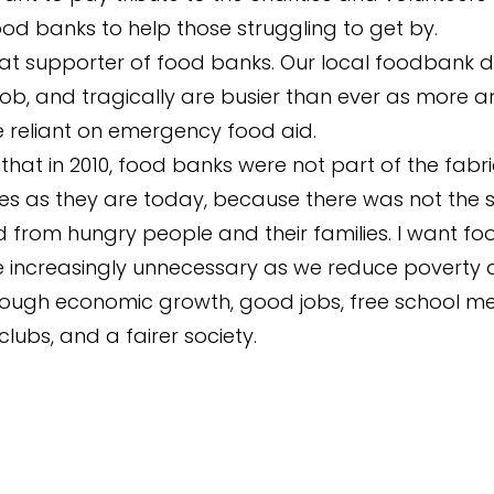
od banks to help those struggling to get by.
at supporter of food banks. Our local foodbank 
 job, and tragically are busier than ever as more 
 reliant on emergency food aid.
 that in 2010, food banks were not part of the fabri
s as they are today, because there was not the
from hungry people and their families. I want f
 increasingly unnecessary as we reduce poverty
ough economic growth, good jobs, free school me
lubs, and a fairer society.