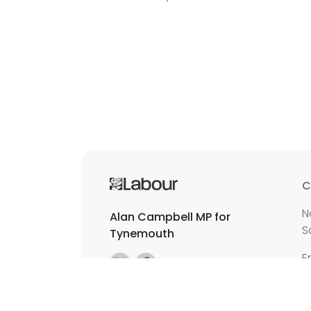
C
N
Alan Campbell MP for
S
Tynemouth
E