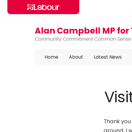
Alan Campbell MP fo
Skip to main content
Community Commitment Common Sense
Home
About
Latest News
Vis
Thank you
around. I 