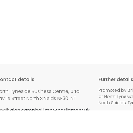
ontact details
Further detail
Promoted by Bri
orth Tyneside Business Centre, 54a
at North Tynesid
aville Street North Shields NE30 1NT
North Shields, T
mail:
alan.campbell.mp@parliament.uk