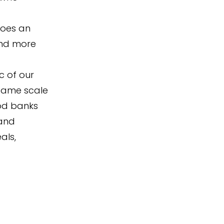
does an
and more
c of our
 same scale
ood banks
 and
als,