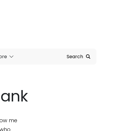
ore
Search
Bank
show me
s who