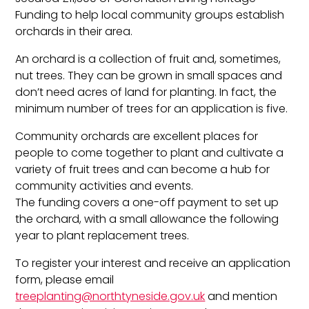
Funding to help local community groups establish
orchards in their area.
An orchard is a collection of fruit and, sometimes,
nut trees. They can be grown in small spaces and
don’t need acres of land for planting. In fact, the
minimum number of trees for an application is five.
Community orchards are excellent places for
people to come together to plant and cultivate a
variety of fruit trees and can become a hub for
community activities and events.
The funding covers a one-off payment to set up
the orchard, with a small allowance the following
year to plant replacement trees.
To register your interest and receive an application
form, please email
treeplanting@northtyneside.gov.uk
and mention