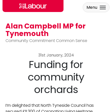
Menu
Alan Campbell MP for
Skip to main content
Tynemouth
Community Commitment Common Sense
31st January, 2024
Funding for
community
orchards
I’m delighted that North Tyneside Council has
secured £11,300 of Coronation Living Heritage