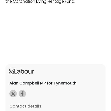
the Coronation Living Heritage Fund.
Alan Campbell MP for Tynemouth
Contact details