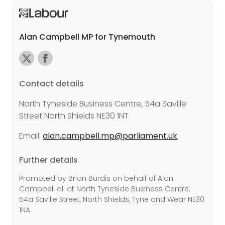
Alan Campbell MP for Tynemouth
Contact details
North Tyneside Business Centre, 54a Saville
Street North Shields NE30 1NT
Email:
alan.campbell.mp@parliament.uk
Further details
Promoted by Brian Burdis on behalf of Alan
Campbell all at North Tyneside Business Centre,
54a Saville Street, North Shields, Tyne and Wear NE30
1NA