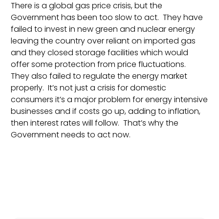
There is a global gas price crisis, but the
Government has been too slow to act. They have
failed to invest in new green and nuclear energy
leaving the country over reliant on imported gas
and they closed storage facilities which would
offer some protection from price fluctuations.
They also failed to regulate the energy market
properly. It’s not just a crisis for domestic
consumers it’s a major problem for energy intensive
businesses and if costs go up, adding to inflation,
then interest rates will follow. That’s why the
Government needs to act now.