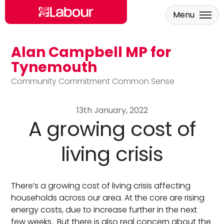
Menu
Alan Campbell MP for
Skip to main content
Tynemouth
Community Commitment Common Sense
13th January, 2022
A growing cost of
living crisis
There’s a growing cost of living crisis affecting
households across our area. At the core are rising
energy costs, due to increase further in the next
few weeks. But there is also real concern about the