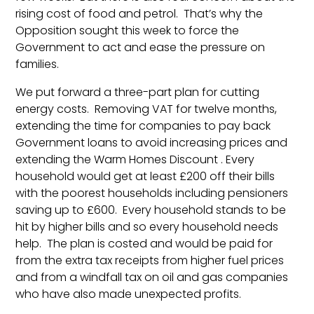
rising cost of food and petrol. That’s why the
Opposition sought this week to force the
Government to act and ease the pressure on
families.
We put forward a three-part plan for cutting
energy costs. Removing VAT for twelve months,
extending the time for companies to pay back
Government loans to avoid increasing prices and
extending the Warm Homes Discount . Every
household would get at least £200 off their bills
with the poorest households including pensioners
saving up to £600. Every household stands to be
hit by higher bills and so every household needs
help. The plan is costed and would be paid for
from the extra tax receipts from higher fuel prices
and from a windfall tax on oil and gas companies
who have also made unexpected profits.